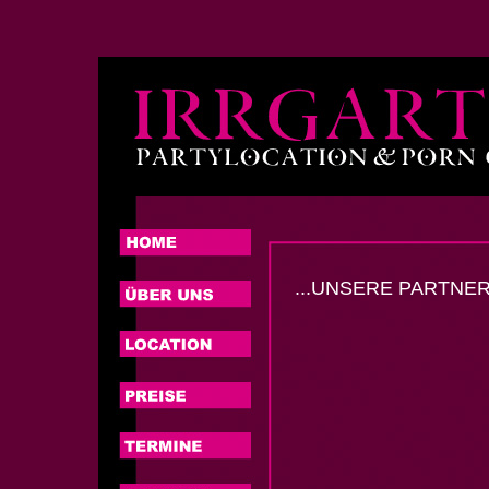
...UNSERE PARTNER.